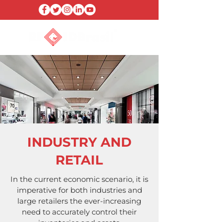
INDUSTRY AND
RETAIL
In the current economic scenario, it is
imperative for both industries and
large retailers the ever-increasing
need to accurately control their