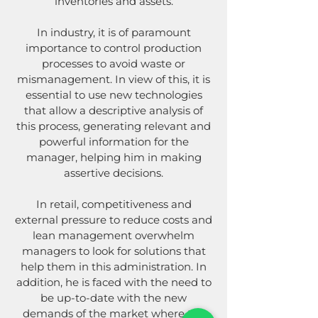
inventories and assets.
In industry, it is of paramount
importance to control production
processes to avoid waste or
mismanagement. In view of this, it is
essential to use new technologies
that allow a descriptive analysis of
this process, generating relevant and
powerful information for the
manager, helping him in making
assertive decisions.
In retail, competitiveness and
external pressure to reduce costs and
lean management overwhelm
managers to look for solutions that
help them in this administration. In
addition, he is faced with the need to
be up-to-date with the new
demands of the market where the