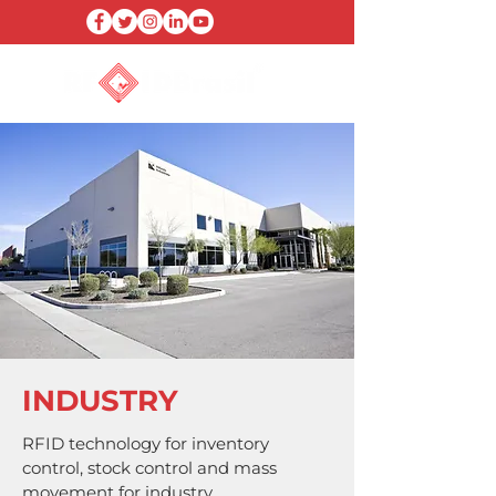
INDUSTRY
RFID technology for inventory
control, stock control and mass
movement for industry